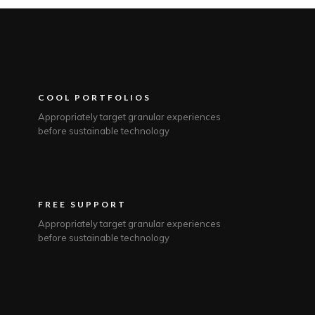
COOL PORTFOLIOS
Appropriately target granular experiences
before sustainable technology
FREE SUPPORT
Appropriately target granular experiences
before sustainable technology