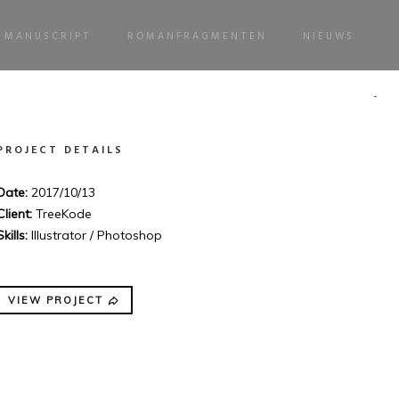
MANUSCRIPT
ROMANFRAGMENTEN
NIEUWS
PROJECT DETAILS
Date:
2017/10/13
Client:
TreeKode
Skills:
Illustrator / Photoshop
VIEW PROJECT