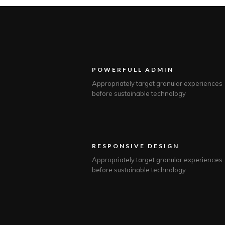
POWERFULL ADMIN
Appropriately target granular experiences
before sustainable technology
RESPONSIVE DESIGN
Appropriately target granular experiences
before sustainable technology