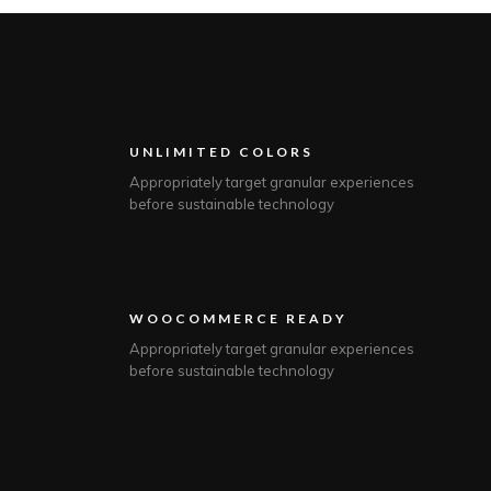
UNLIMITED COLORS
Appropriately target granular experiences
before sustainable technology
WOOCOMMERCE READY
Appropriately target granular experiences
before sustainable technology