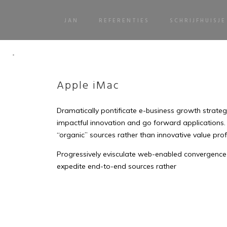
JAN
REFERENTIES
SCHRIJFHUISJE
Apple iMac
Dramatically pontificate e-business growth strategie
impactful innovation and go forward applications.
“organic” sources rather than innovative value prof
Progressively evisculate web-enabled convergence 
expedite end-to-end sources rather