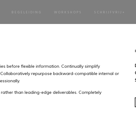
BEGELEIDING
WORKSHOPS
SCHRIJFVRIJ+
s before flexible information. Continually simplify
 Collaboratively repurpose backward-compatible internal or
essionally.
rather than leading-edge deliverables. Completely