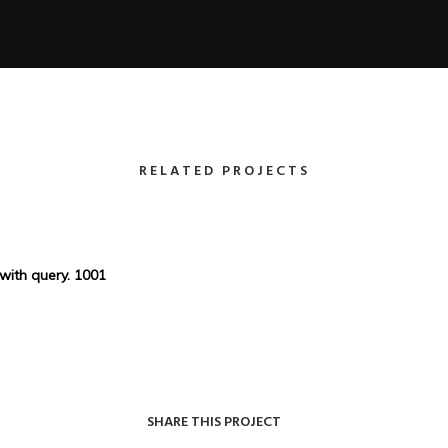
RELATED PROJECTS
 with query. 1001
SHARE THIS PROJECT