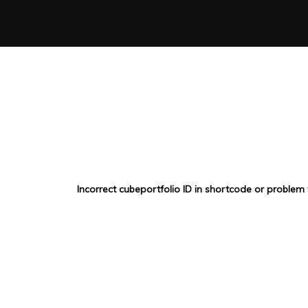
Incorrect cubeportfolio ID in shortcode or problem