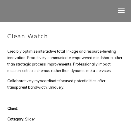
Clean Watch
Credibly optimize interactive total linkage and resource-leveling
innovation. Proactively communicate empowered mindshare rather
than strategic process improvements. Professionally impact
mission-critical schemas rather than dynamic meta-services.
Collaboratively myocardinate focused potentialities after
transparent bandwidth. Uniquely.
Tree Works & Treekode
Client:
Category
: Slider