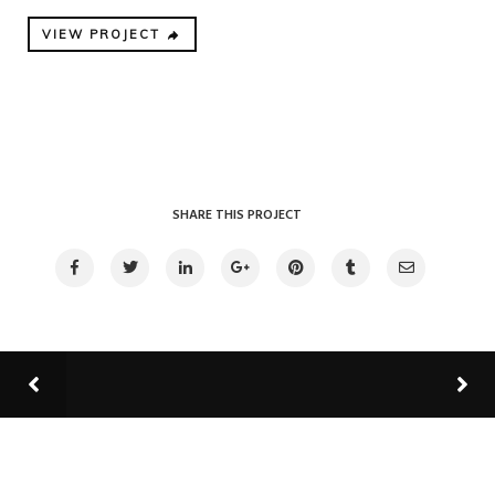
VIEW PROJECT
SHARE THIS PROJECT